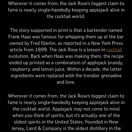
Wherever it comes from, the Jack Rose’s biggest claim to
fame is nearly single-handedly keeping applejack alive in
the cocktail world.
The story supported in print is that a bartender named
Frank Haas was famous for whipping them up at the bar
owned by Fred Eberlin, as reported in a New York Press
article from 1899. The Jack Rose is a lesson in
cocktail
evolution. Back when Haas was making them, the recipe
ended up printed as a combination of applejack brandy,
raspberry, and lemon juice. Within a decade, the latter
ingredients were replaced with the trendier grenadine
and lime.
Wherever it comes from, the Jack Rose’s biggest claim to
fame is nearly single-handedly keeping applejack alive in
the cocktail world. Applejack may not come to mind
when you think of spirits, but it’s actually one of the
oldest spirits in the United States. Founded in New
Jersey, Laird & Company is the oldest distillery in the