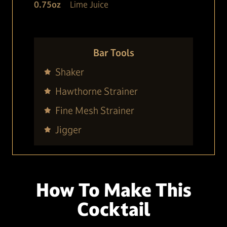
0.75
oz
Lime Juice
Bar Tools
Shaker
Hawthorne Strainer
Fine Mesh Strainer
Jigger
How To Make This
Cocktail