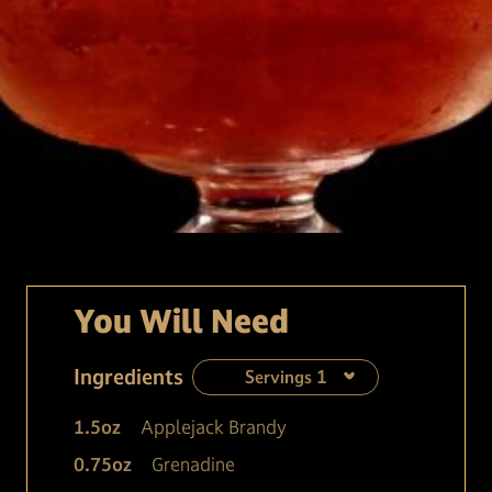
You Will Need
Ingredients
Servings
1
1.5
oz
Applejack Brandy
0.75
oz
Grenadine