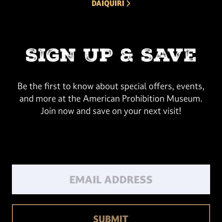
NEXT ARROW
DAIQUIRI
SIGN UP & SAVE
Be the first to know about special offers, events,
and more at the American Prohibition Museum.
Join now and save on your next visit!
Email