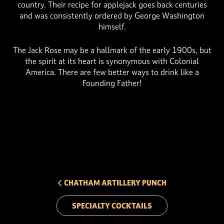
country. Their recipe for applejack goes back centuries
and was consistently ordered by George Washington
himself.
The Jack Rose may be a hallmark of the early 1900s, but
the spirit at its heart is synonymous with Colonial
America. There are few better ways to drink like a
Founding Father!
PREV ARROW
CHATHAM ARTILLERY PUNCH
SPECIALTY COCKTAILS