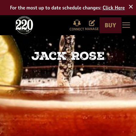
Tour
For the most up to date schedule changes:
Click Here
BUY
Togg
MANAGE
CONNECT
Jack Rose