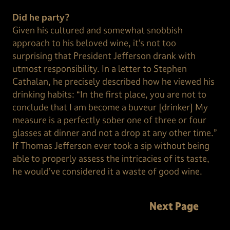
Did he party?
Given his cultured and somewhat snobbish
approach to his beloved wine, it’s not too
surprising that President Jefferson drank with
utmost responsibility. In a letter to Stephen
Cathalan, he precisely described how he viewed his
drinking habits: “In the first place, you are not to
conclude that I am become a buveur [drinker] My
measure is a perfectly sober one of three or four
glasses at dinner and not a drop at any other time.”
If Thomas Jefferson ever took a sip without being
able to properly assess the intricacies of its taste,
he would’ve considered it a waste of good wine.
Next Page