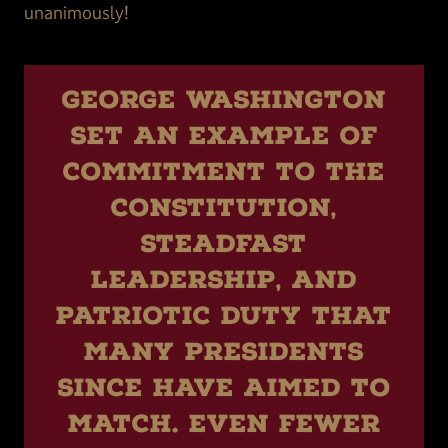
unanimously!
George Washington
set an example of
commitment to the
Constitution,
steadfast
leadership, and
patriotic duty that
many presidents
since have aimed to
match. Even fewer