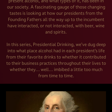
present alcohol, and what types of it, has been in
our society. A fascinating gauge of those changing
tastes is looking at how our presidents from the
Founding Fathers all the way up to the incumbent
have interacted, or not interacted, with beer, wine
and spirits.
In this series, Presidential Drinking, we’ve dug deep
into what place alcohol had in each president’s life
from their favorite drinks to whether it contributed
to their business practices throughout their lives to
whether they… well… imbibed a little too much
from time to time.