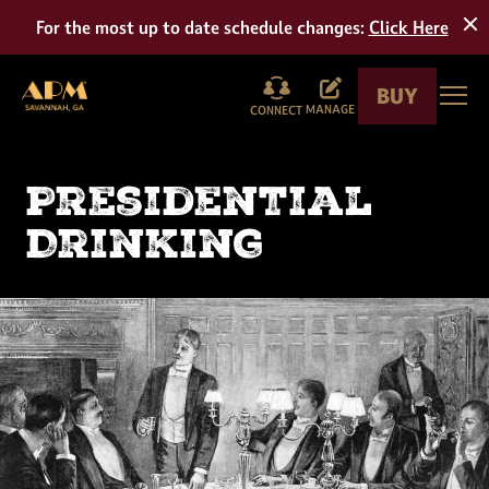
Tour
For the most up to date schedule changes:
Click Here
BUY
American Prohibition Museum
Togg
MANAGE
CONNECT
Presidential
Drinking