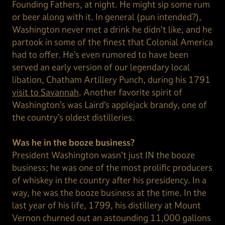
Founding Fathers, at night. He might sip some rum
or beer along with it. In general (pun intended?),
Washington never met a drink he didn’t like, and he
partook in some of the finest that Colonial America
had to offer. He’s even rumored to have been
served an early version of our legendary local
libation, Chatham Artillery Punch, during his 1791
visit to Savannah
. Another favorite spirit of
Washington’s was Laird’s applejack brandy, one of
the country’s oldest distilleries.
Was he in the booze business?
President Washington wasn’t just IN the booze
business; he was one of the most prolific producers
of whiskey in the country after his presidency. In a
way, he was the booze business at the time. In the
last year of his life, 1799, his distillery at Mount
Vernon churned out an astounding 11,000 gallons