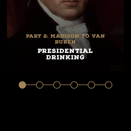
Part 2: Madison to Van
Buren
Presidential
Drinking