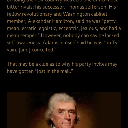
bitter rivals: his successor, Thomas Jefferson. His
fellow revolutionary and Washington cabinet
member, Alexander Hamilton, said he was “petty,
mean, erratic, egoistic, eccentric, jealous, and had a
mean temper.” However, nobody can say he lacked
self-awareness. Adams himself said he was “puffy,
vain, [and] conceited.”
That may be a clue as to why his party invites may
have gotten “lost in the mail.”