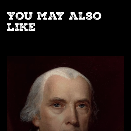
You may also
like