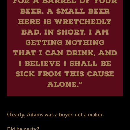
for a barrel of your
beer. A small beer
here is wretchedly
bad. In short, I am
getting nothing
that I can drink, and
I believe I shall be
sick from this cause
alone.”
Clearly, Adams was a buyer, not a maker.
Did he party?