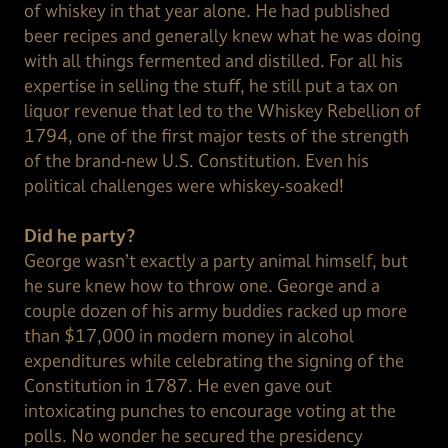
of whiskey in that year alone. He had published
beer recipes and generally knew what he was doing
with all things fermented and distilled. For all his
expertise in selling the stuff, he still put a tax on
liquor revenue that led to the Whiskey Rebellion of
1794, one of the first major tests of the strength
of the brand-new U.S. Constitution. Even his
political challenges were whiskey-soaked!
Did he party?
George wasn’t exactly a party animal himself, but
he sure knew how to throw one. George and a
couple dozen of his army buddies racked up more
than $17,000 in modern money in alcohol
expenditures while celebrating the signing of the
Constitution in 1787. He even gave out
intoxicating punches to encourage voting at the
polls. No wonder he secured the presidency