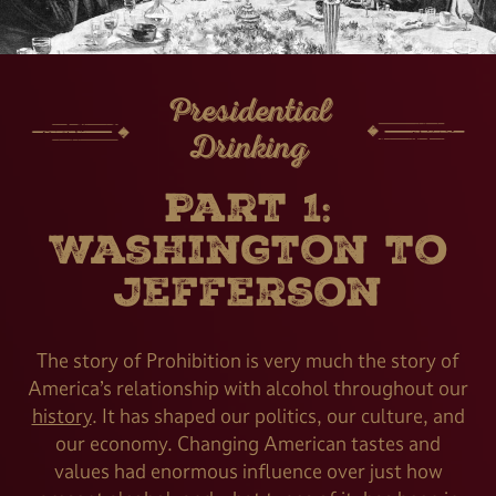
Presidential
Drinking
Part 1:
Washington to
Jefferson
The story of Prohibition is very much the story of
America’s relationship with alcohol throughout our
history
. It has shaped our politics, our culture, and
our economy. Changing American tastes and
values had enormous influence over just how