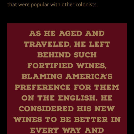
that were popular with other colonists.
As he aged and
traveled, he left
behind such
fortified wines,
blaming America’s
preference for them
on the English. He
considered his new
wines to be better in
every way and