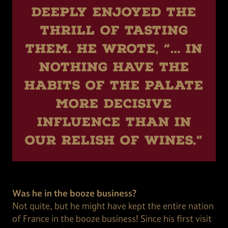
deeply enjoyed the
thrill of tasting
them. He wrote, “… in
nothing have the
habits of the palate
more decisive
influence than in
our relish of wines.”
Was he in the booze business?
Not quite, but he might have kept the entire nation
of France in the booze business! Since his first visit