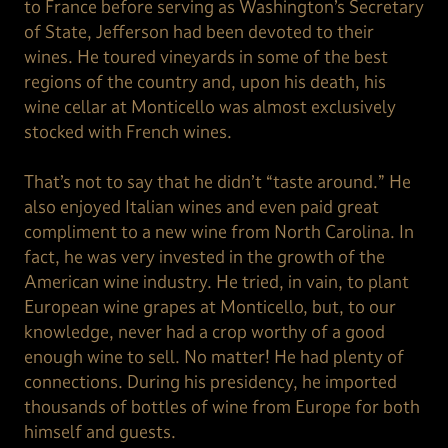
to France before serving as Washington’s Secretary
of State, Jefferson had been devoted to their
wines. He toured vineyards in some of the best
regions of the country and, upon his death, his
wine cellar at Monticello was almost exclusively
stocked with French wines.
That’s not to say that he didn’t “taste around.” He
also enjoyed Italian wines and even paid great
compliment to a new wine from North Carolina. In
fact, he was very invested in the growth of the
American wine industry. He tried, in vain, to plant
European wine grapes at Monticello, but, to our
knowledge, never had a crop worthy of a good
enough wine to sell. No matter! He had plenty of
connections. During his presidency, he imported
thousands of bottles of wine from Europe for both
himself and guests.