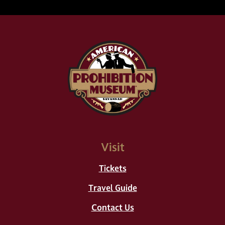
Visit
Tickets
Travel Guide
Contact Us