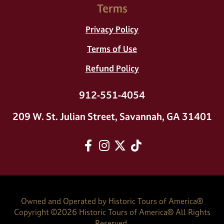
Terms
Privacy Policy
Terms of Use
Refund Policy
912-551-4054
209 W. St. Julian Street, Savannah, GA 31401
Facebook
Instagram
twitter
tiktok
Owned and Operated by Historic Tours of America®
Copyright ©
2026
Historic Tours of America® All Rights
Reserved.