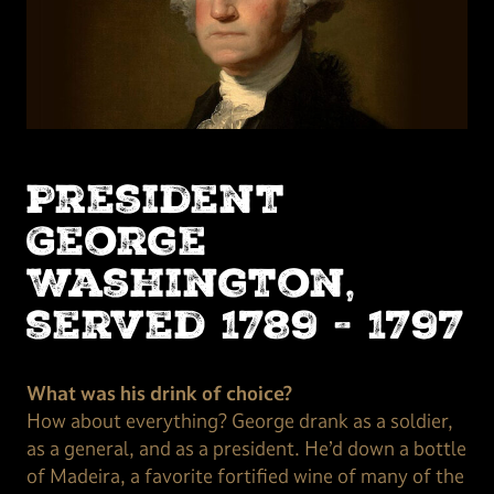
President
George
Washington,
served 1789 - 1797
What was his drink of choice?
How about everything? George drank as a soldier,
as a general, and as a president. He’d down a bottle
of Madeira, a favorite fortified wine of many of the