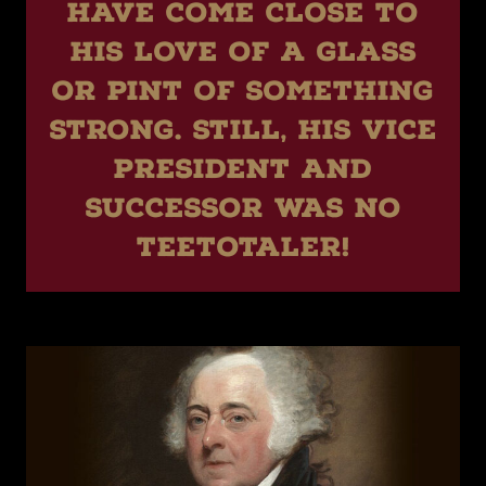
have come close to
his love of a glass
or pint of something
strong. Still, his vice
president and
successor was no
teetotaler!