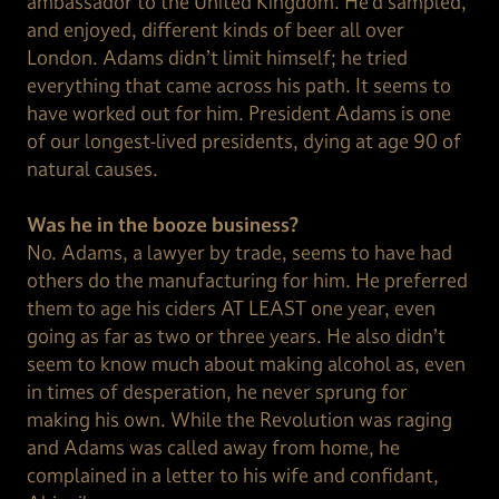
ambassador to the United Kingdom. He’d sampled,
and enjoyed, different kinds of beer all over
London. Adams didn’t limit himself; he tried
everything that came across his path. It seems to
have worked out for him. President Adams is one
of our longest-lived presidents, dying at age 90 of
natural causes.
Was he in the booze business?
No. Adams, a lawyer by trade, seems to have had
others do the manufacturing for him. He preferred
them to age his ciders AT LEAST one year, even
going as far as two or three years. He also didn’t
seem to know much about making alcohol as, even
in times of desperation, he never sprung for
making his own. While the Revolution was raging
and Adams was called away from home, he
complained in a letter to his wife and confidant,