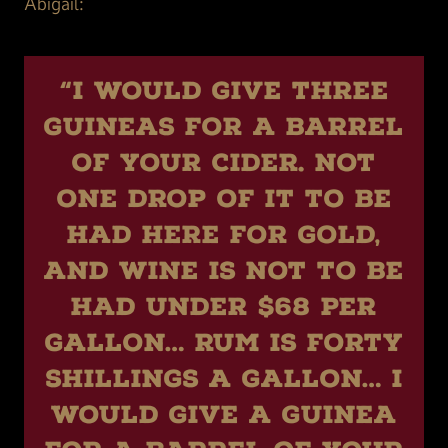
Abigail:
“I would give three
guineas for a barrel
of your cider. Not
one drop of it to be
had here for gold,
and wine is not to be
had under $68 per
gallon… Rum is forty
shillings a gallon… I
would give a guinea