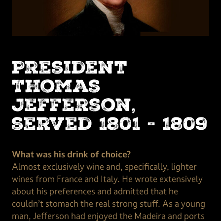
President
Thomas
Jefferson,
served 1801 - 1809
What was his drink of choice?
Almost exclusively wine and, specifically, lighter
wines from France and Italy. He wrote extensively
about his preferences and admitted that he
couldn’t stomach the real strong stuff. As a young
man, Jefferson had enjoyed the Madeira and ports