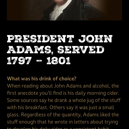
President John
Adams, served
1797 – 1801
What was his drink of choice?
When reading about John Adams and alcohol, the
first anecdote you’ll find is his daily morning cider.
Some sources say he drank a whole jug of the stuff
with his breakfast. Others say it was just a small
glass. Regardless of the quantity, Adams liked the
stuff enough that he wrote in letters about trying
to develop his daily cider as a consistent habit.