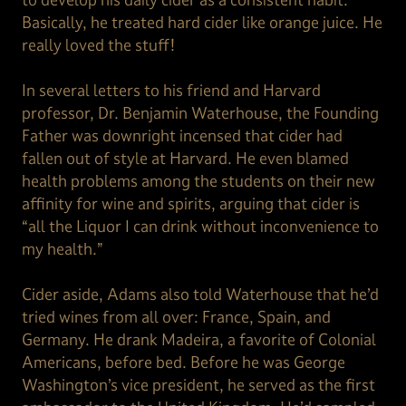
Basically, he treated hard cider like orange juice. He
really loved the stuff!
In several letters to his friend and Harvard
professor, Dr. Benjamin Waterhouse, the Founding
Father was downright incensed that cider had
fallen out of style at Harvard. He even blamed
health problems among the students on their new
affinity for wine and spirits, arguing that cider is
“all the Liquor I can drink without inconvenience to
my health.”
Cider aside, Adams also told Waterhouse that he’d
tried wines from all over: France, Spain, and
Germany. He drank Madeira, a favorite of Colonial
Americans, before bed. Before he was George
Washington’s vice president, he served as the first