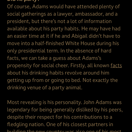
Of course, Adams would have attended plenty of
social gatherings as a lawyer, ambassador, and a
president, but there’s not a lot of information
available about his party habits. He may have had
an easier time at it if he and Abigail didn’t have to
move into a half-finished White House during his
only presidential term. In the absence of hard
facts, we can take a guess about Adams’s
propensity for social cheer. Firstly, all known
facts
about his drinking habits revolve around him
getting up from or going to bed. Not exactly the
drinking venue of a party animal.
Most revealing is his personality. John Adams was
legendary for being generally disliked by his peers,
despite their respect for his contributions to a
fledgling nation. One of his closest partners in
building the new country was also one of his most