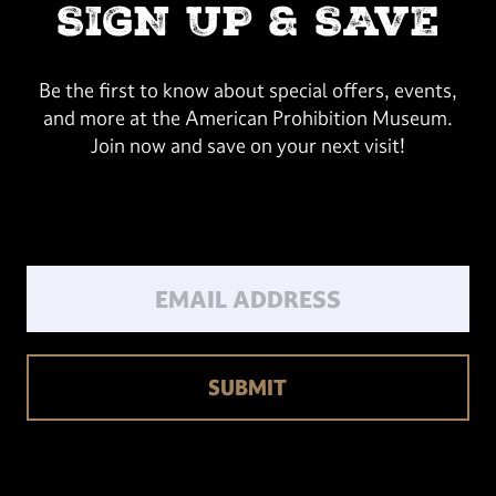
SIGN UP & SAVE
Be the first to know about special offers, events,
and more at the American Prohibition Museum.
Join now and save on your next visit!
Email