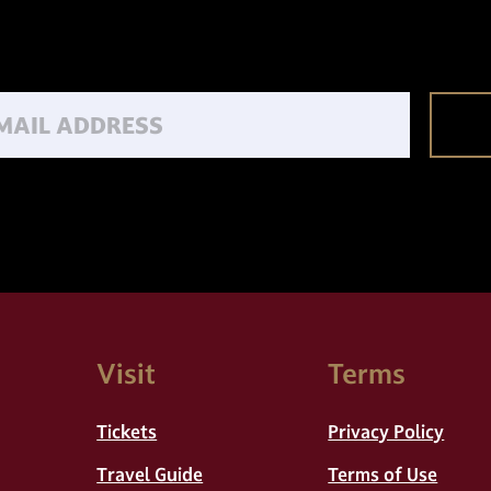
Email
Visit
Terms
Tickets
Privacy Policy
Travel Guide
Terms of Use