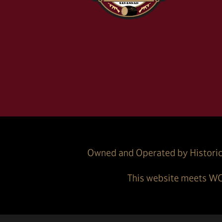
Owned and Operated by Historic
This website meets WC