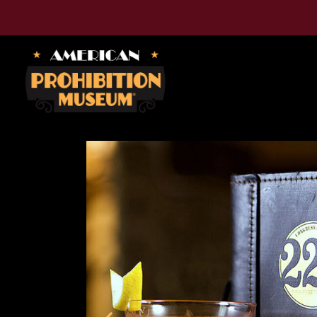
American Prohibition Museum