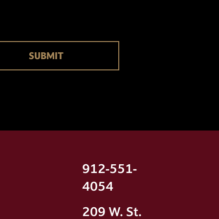
912-551-
4054
209 W. St.