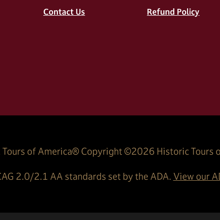
Contact Us
Refund Policy
 Tours of America® Copyright ©
2026
Historic Tours 
AG 2.0/2.1 AA standards set by the ADA.
View our AD