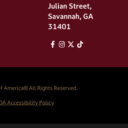
Julian Street,
Savannah, GA
31401
Facebook
Instagram
twitter
tiktok
of America® All Rights Reserved.
A Accessibility Policy
.