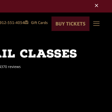
 update
912-551-4054
Gift Cards
BUY TICKETS
Toggle
il Classes
4370 reviews