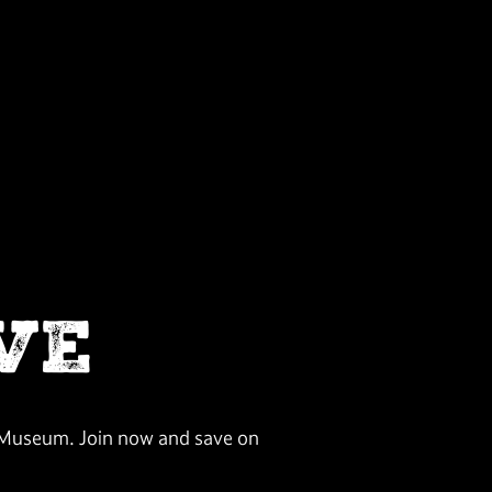
VE
n Museum. Join now and save on