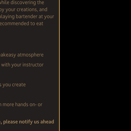
while discovering the
joy your creations, and
playing bartender at your
s recommended to eat
speakeasy atmosphere
with your instructor
s you create
n more hands on- or
e, please notify us ahead