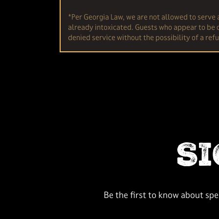
*Per Georgia Law, we are not allowed to serve 
already intoxicated. Guests who appear to be o
denied service without the possibility of a ref
S
Be the first to know about sp