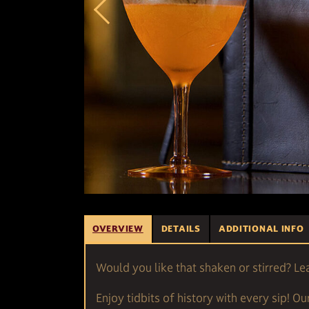
OVERVIEW
DETAILS
ADDITIONAL INFO
Would you like that shaken or stirred? Le
Enjoy tidbits of history with every sip! Ou