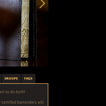
GROUPS
FAQS
arn to do both!
r certified bartenders will