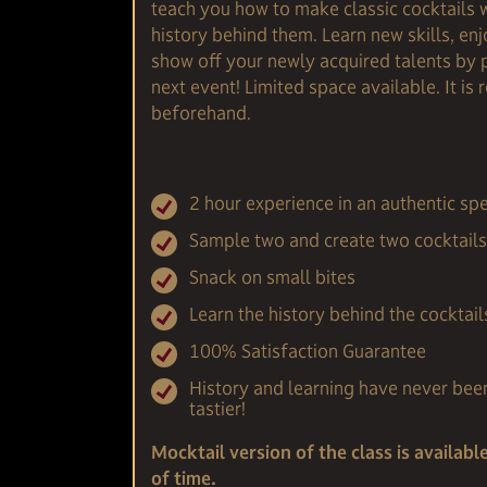
teach you how to make classic cocktails 
history behind them. Learn new skills, en
show off your newly acquired talents by 
next event! Limited space available. It i
beforehand.
2 hour experience in an authentic 
Sample two and create two cocktails 
Snack on small bites
Learn the history behind the cocktail
100% Satisfaction Guarantee
History and learning have never bee
tastier!
Mocktail version of the class is availabl
of time.