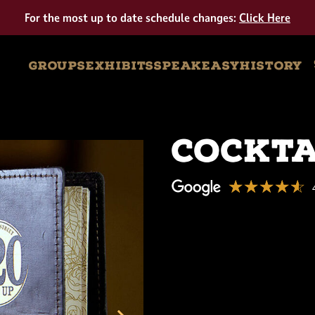
Tour
For the most up to date schedule changes:
Click Here
GROUPS
EXHIBITS
SPEAKEASY
HISTORY
Cockta
☆☆☆☆☆
★★★★★
American
Prohibition
Museum
4.6