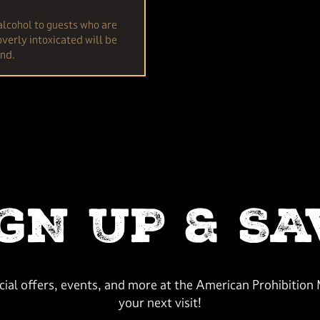
alcohol to guests who are
verly intoxicated will be
und.
IGN UP & SA
ecial offers, events, and more at the American Prohibitio
your next visit!