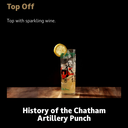
Top Off
Top with sparkling wine.
History of the Chatham
Artillery Punch