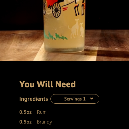
You Will Need
Ingredients
Servings
1
0.5
oz
Rum
0.5
oz
Brandy