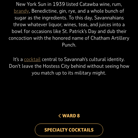
New York Sun in 1939 listed Catawba wine, rum,
brandy
, Benedictine, gin, rye, and a whole bunch of
sugar as the ingredients. To this day, Savannahians
throw whatever liquor, wines, teas, and juices into a
bowl for occasions like St. Patrick’s Day and dub their
concoction with the honored name of Chatham Artillery
Punch.
It’s a
cocktail
central to Savannah’s cultural identity.
Don’t leave the Hostess City behind without seeing how
you match up to its military might.
PREV ARROW
WARD 8
SPECIALTY COCKTAILS