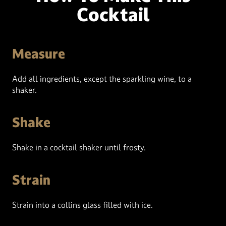
Cocktail
Measure
Add all ingredients, except the sparkling wine, to a
shaker.
Shake
Shake in a cocktail shaker until frosty.
Strain
Strain into a collins glass filled with ice.