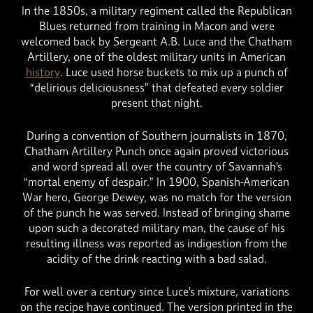
In the 1850s, a military regiment called the Republican
Blues returned from training in Macon and were
welcomed back by Sergeant A.B. Luce and the Chatham
Artillery, one of the oldest military units in American
history
. Luce used horse buckets to mix up a punch of
“delirious deliciousness” that defeated every soldier
present that night.
During a convention of Southern journalists in 1870,
Chatham Artillery Punch once again proved victorious
and word spread all over the country of Savannah’s
“mortal enemy of despair.” In 1900, Spanish-American
War hero, George Dewey, was no match for the version
of the punch he was served. Instead of bringing shame
upon such a decorated military man, the cause of his
resulting illness was reported as indigestion from the
acidity of the drink reacting with a bad salad.
For well over a century since Luce’s mixture, variations
on the recipe have continued. The version printed in the