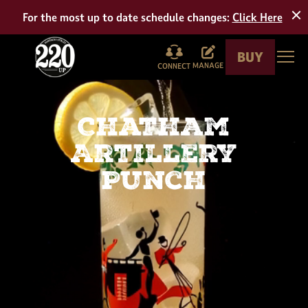
Tour
For the most up to date schedule changes:
Click Here
BUY
Togg
MANAGE
CONNECT
Chatham
Artillery
Punch