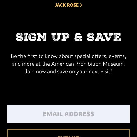
NEXT ARROW
JACK ROSE
SIGN UP & SAVE
Be the first to know about special offers, events,
and more at the American Prohibition Museum.
Join now and save on your next visit!
Email