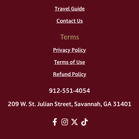
Travel Guide
Contact Us
Terms
Privacy Policy
Terms of Use
Refund Policy
912-551-4054
209 W. St. Julian Street, Savannah, GA 31401
Facebook
Instagram
twitter
tiktok