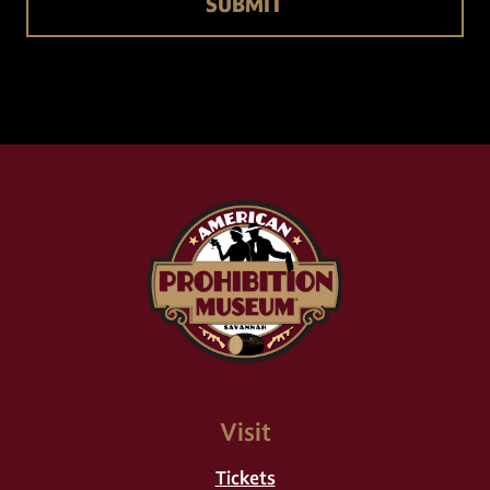
Visit
Tickets