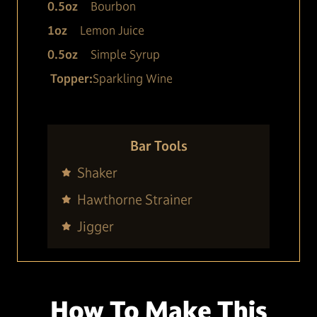
0.5
oz
Bourbon
1
oz
Lemon Juice
0.5
oz
Simple Syrup
Topper:
Sparkling Wine
Bar Tools
Shaker
Hawthorne Strainer
Jigger
How To Make This