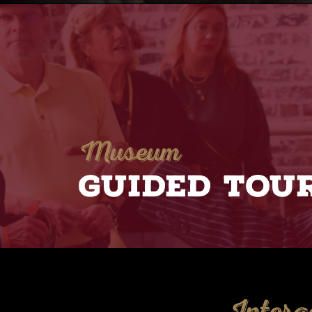
Museum
GUIDED TOU