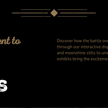
nt to
Discover how the battle ov
through our interactive dis
and moonshine stills to uni
exhibits bring the excitemen
s