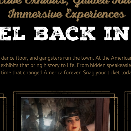
ctive Exhibits, Guided Tou
Immersive Experiences
el back in
e dance floor, and gangsters run the town. At the America
xhibits that bring history to life. From hidden speakeasies
time that changed America forever. Snag your ticket today,