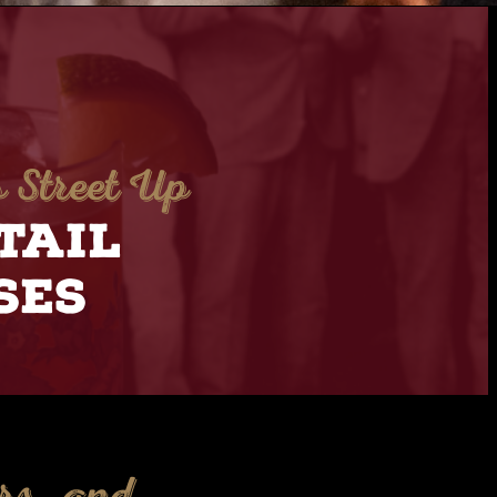
 Street Up
TAIL
SES