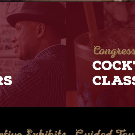
Congress
COCK
RS
CLAS