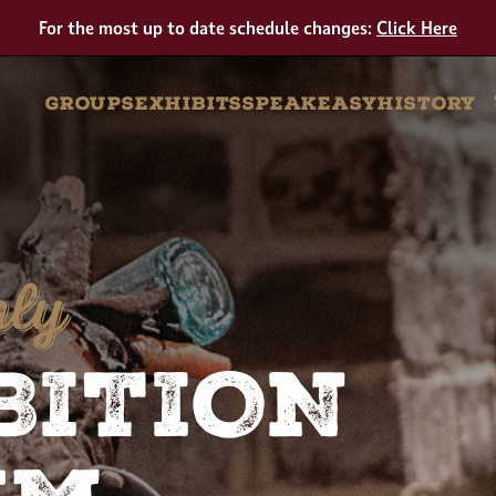
Tour
For the most up to date schedule changes:
Click Here
GROUPS
EXHIBITS
SPEAKEASY
HISTORY
nly
BITION