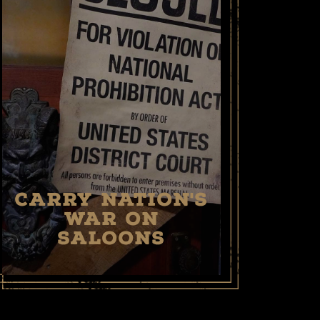
CARRY NATION'S
WAR ON
SALOONS