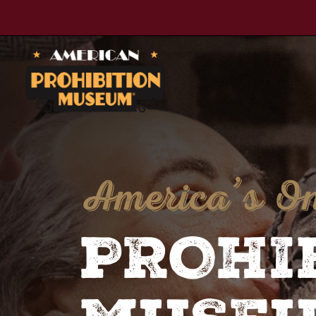
American Prohibition Museum
America’s O
PROHI