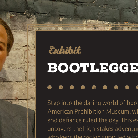
Exhibit
Bootlegg
Step into the daring world of boo
American Prohibition Museum, wh
and defiance ruled the day. This e
uncovers the high-stakes adventu
who kept the nation supplied with 