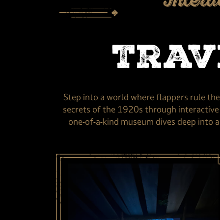
Intera
Trav
Step into a world where flappers rule th
secrets of the 1920s through interactive e
one-of-a-kind museum dives deep into a 