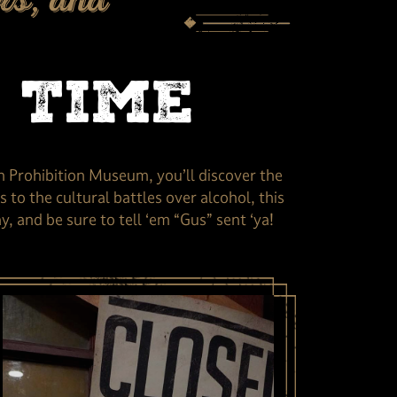
rs, and
 Time
n Prohibition Museum, you’ll discover the
 to the cultural battles over alcohol, this
 and be sure to tell ‘em “Gus” sent ‘ya!