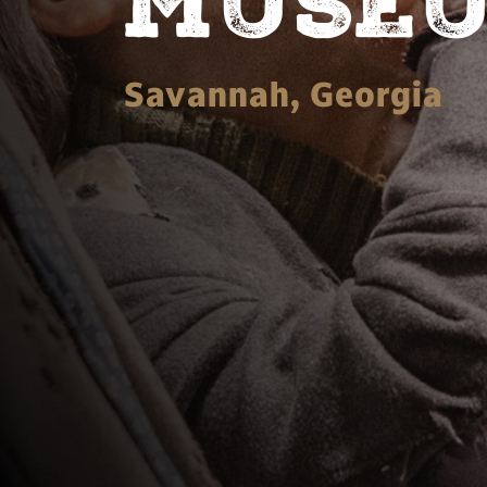
MUSE
Savannah, Georgia