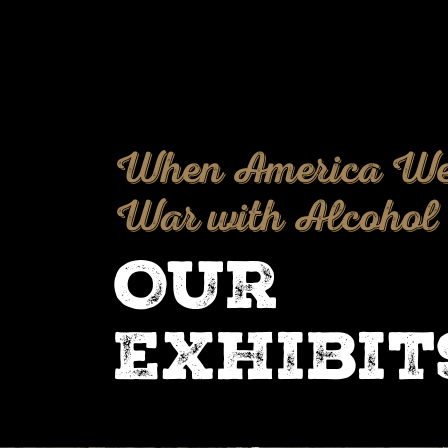
When America We
War with Alcohol
Our
Exhibit