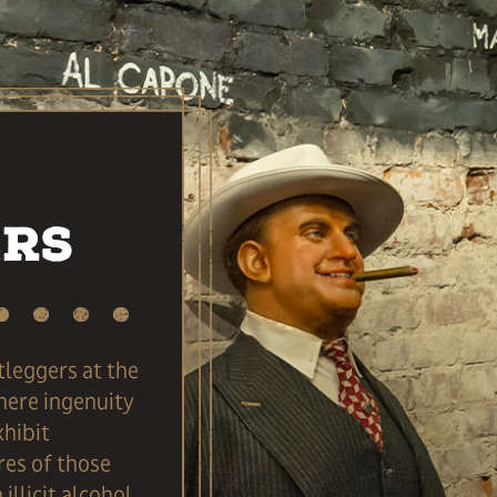
ers
tleggers at the
ere ingenuity
xhibit
res of those
illicit alcohol