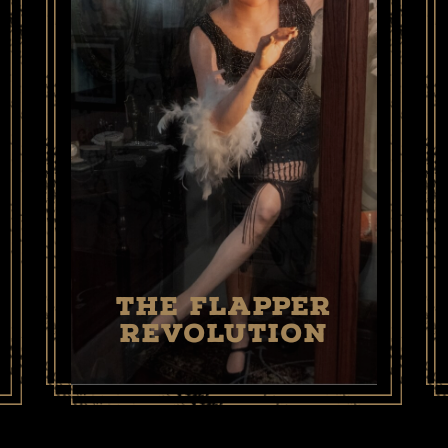
THE FLAPPER
REVOLUTION