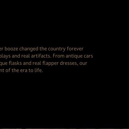
er booze changed the country forever
plays and real artifacts. From antique cars
que flasks and real flapper dresses, our
t of the era to life.