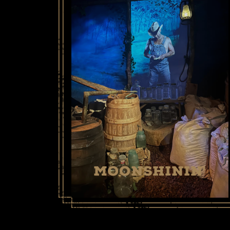
MOONSHININ'