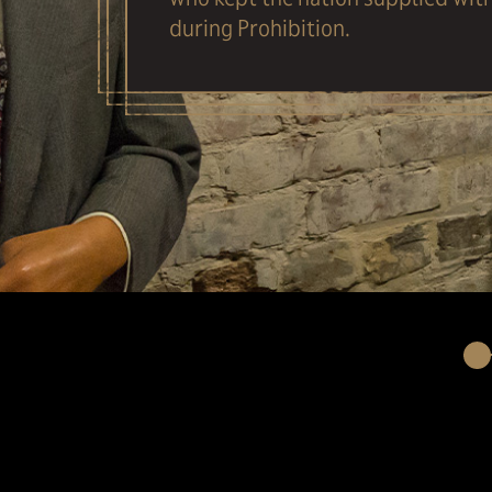
during Prohibition.